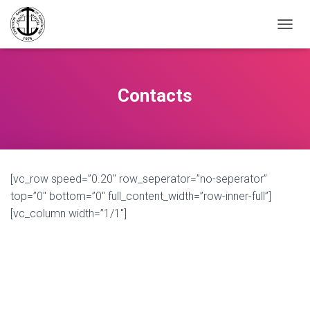
TOGGL
Contacts
[vc_row speed=”0.20″ row_seperator=”no-seperator”
top=”0″ bottom=”0″ full_content_width=”row-inner-full”]
[vc_column width=”1/1″]