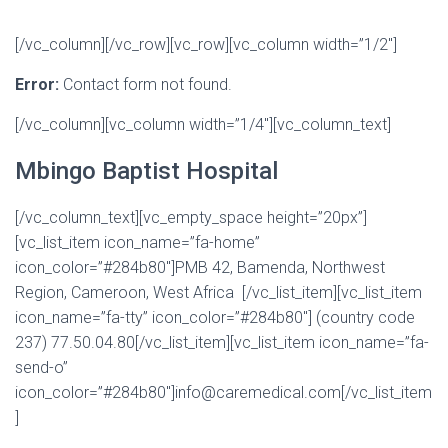
[/vc_column][/vc_row][vc_row][vc_column width=”1/2″]
Error:
Contact form not found.
[/vc_column][vc_column width=”1/4″][vc_column_text]
Mbingo Baptist Hospital
[/vc_column_text][vc_empty_space height=”20px”]
[vc_list_item icon_name=”fa-home”
icon_color=”#284b80″]PMB 42, Bamenda, Northwest
Region, Cameroon, West Africa [/vc_list_item][vc_list_item
icon_name=”fa-tty” icon_color=”#284b80″] (country code
237) 77.50.04.80[/vc_list_item][vc_list_item icon_name=”fa-
send-o”
icon_color=”#284b80″]info@caremedical.com[/vc_list_item
]