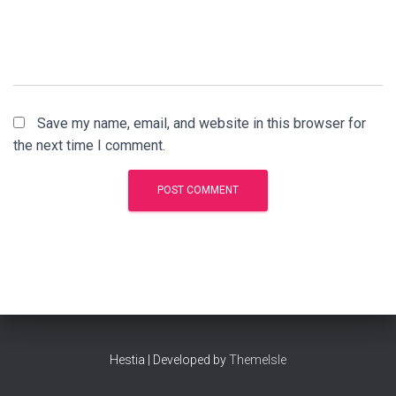
Save my name, email, and website in this browser for
the next time I comment.
Hestia | Developed by
ThemeIsle