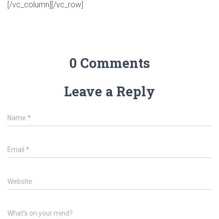
[/vc_column][/vc_row]
0 Comments
Leave a Reply
Name
*
Email
*
Website
What's on your mind?