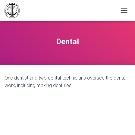
TOGGL
Dental
One dentist and two dental technicians oversee the dental
work, including making dentures.