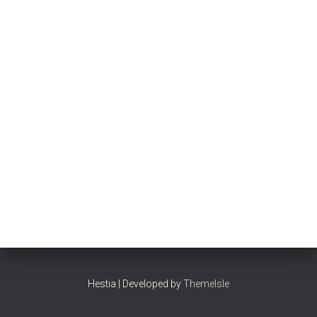
Hestia | Developed by
ThemeIsle