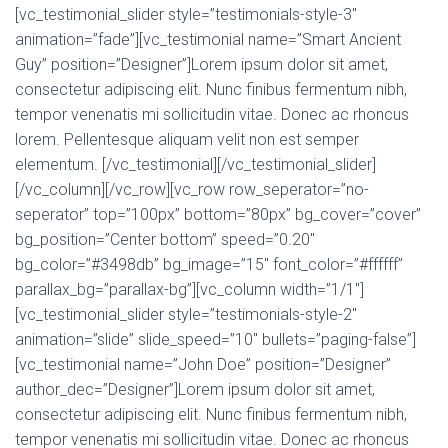
[vc_testimonial_slider style=”testimonials-style-3″
animation=”fade”][vc_testimonial name=”Smart Ancient
Guy” position=”Designer”]Lorem ipsum dolor sit amet,
consectetur adipiscing elit. Nunc finibus fermentum nibh,
tempor venenatis mi sollicitudin vitae. Donec ac rhoncus
lorem. Pellentesque aliquam velit non est semper
elementum. [/vc_testimonial][/vc_testimonial_slider]
[/vc_column][/vc_row][vc_row row_seperator=”no-
seperator” top=”100px” bottom=”80px” bg_cover=”cover”
bg_position=”Center bottom” speed=”0.20″
bg_color=”#3498db” bg_image=”15″ font_color=”#ffffff”
parallax_bg=”parallax-bg”][vc_column width=”1/1″]
[vc_testimonial_slider style=”testimonials-style-2″
animation=”slide” slide_speed=”10″ bullets=”paging-false”]
[vc_testimonial name=”John Doe” position=”Designer”
author_dec=”Designer”]Lorem ipsum dolor sit amet,
consectetur adipiscing elit. Nunc finibus fermentum nibh,
tempor venenatis mi sollicitudin vitae. Donec ac rhoncus