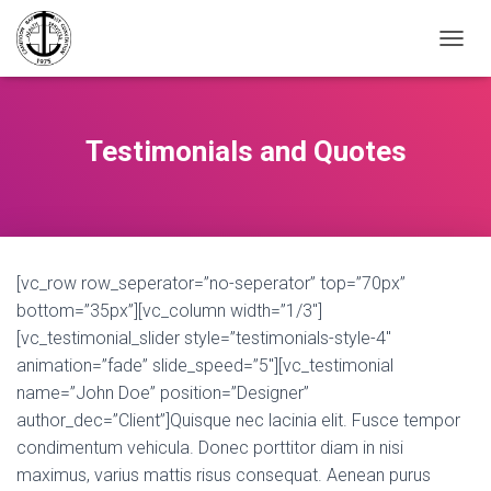
TOGGL
Testimonials and Quotes
[vc_row row_seperator=”no-seperator” top=”70px”
bottom=”35px”][vc_column width=”1/3″]
[vc_testimonial_slider style=”testimonials-style-4″
animation=”fade” slide_speed=”5″][vc_testimonial
name=”John Doe” position=”Designer”
author_dec=”Client”]Quisque nec lacinia elit. Fusce tempor
condimentum vehicula. Donec porttitor diam in nisi
maximus, varius mattis risus consequat. Aenean purus