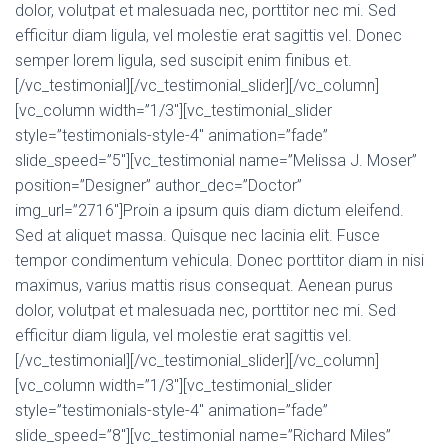
dolor, volutpat et malesuada nec, porttitor nec mi. Sed
efficitur diam ligula, vel molestie erat sagittis vel. Donec
semper lorem ligula, sed suscipit enim finibus et.
[/vc_testimonial][/vc_testimonial_slider][/vc_column]
[vc_column width=”1/3″][vc_testimonial_slider
style=”testimonials-style-4″ animation=”fade”
slide_speed=”5″][vc_testimonial name=”Melissa J. Moser”
position=”Designer” author_dec=”Doctor”
img_url=”2716″]Proin a ipsum quis diam dictum eleifend.
Sed at aliquet massa. Quisque nec lacinia elit. Fusce
tempor condimentum vehicula. Donec porttitor diam in nisi
maximus, varius mattis risus consequat. Aenean purus
dolor, volutpat et malesuada nec, porttitor nec mi. Sed
efficitur diam ligula, vel molestie erat sagittis vel.
[/vc_testimonial][/vc_testimonial_slider][/vc_column]
[vc_column width=”1/3″][vc_testimonial_slider
style=”testimonials-style-4″ animation=”fade”
slide_speed=”8″][vc_testimonial name=”Richard Miles”