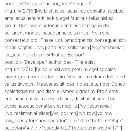
position=”Designer” author_dec=”Surgeon”
img_url=”2716″]Morbi ultricies, lacus nec convallis faucibus,
ante lacus hendrerit lectus, eget faucibus tellus nisl ac
ipsum. Cum sociis natoque penatibus et magnis dis
parturient montes, nascetur ridiculus mus. Proin sed
consectetur orci. Phasellus ullamcorper nisi consequat nibh
mollis sagittis. Cras porta eros sollicitudin.[/vc_testimonial]
[vc_testimonial name=”Nathan Benson”
position=”Developer” author_dec=”Therapist”
img_url=”2716″]Quisque nisi ante, pretium eget sodales
laoreet, commodo vitae odio. Vestibulum rutrum dolor sed
varius tincidunt. Maecenas ultrices molestie tempor. Donec
scelerisque nisl non diam euismod dignissim. Proin eros
erat, hendrerit vel malesuada nec, dapibus ut arcu. Cum
sociis natoque penatibus et magnis.[/vc_testimonial]
[/vc_testimonial_slider][/vc_column][/vc_row][vc_row
row_seperator=”no-seperator” top=”70px” bottom=”45px”
bg_color=”#f7f7f7″ speed=”0.20″][vc_column width=”1/1″]