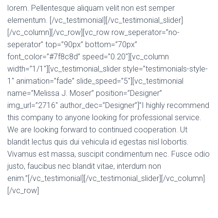
lorem. Pellentesque aliquam velit non est semper
elementum. [/vc_testimonial][/vc_testimonial_slider]
[/vc_column][/vc_row][vc_row row_seperator=”no-
seperator” top=”90px” bottom=”70px”
font_color=”#7f8c8d” speed=”0.20″][vc_column
width=”1/1″][vc_testimonial_slider style=”testimonials-style-
1″ animation=”fade” slide_speed=”5″][vc_testimonial
name=”Melissa J. Moser” position=”Designer”
img_url=”2716″ author_dec=”Designer”]”I highly recommend
this company to anyone looking for professional service.
We are looking forward to continued cooperation. Ut
blandit lectus quis dui vehicula id egestas nisl lobortis.
Vivamus est massa, suscipit condimentum nec. Fusce odio
justo, faucibus nec blandit vitae, interdum non
enim.”[/vc_testimonial][/vc_testimonial_slider][/vc_column]
[/vc_row]