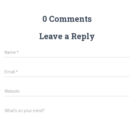
0 Comments
Leave a Reply
Name
*
Email
*
Website
What's on your mind?