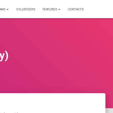
RAMS
VOLUNTEERS
FEATURES
CONTACTS
y)