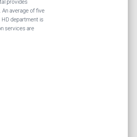
tal provides
. An average of five
e HD department is
on services are