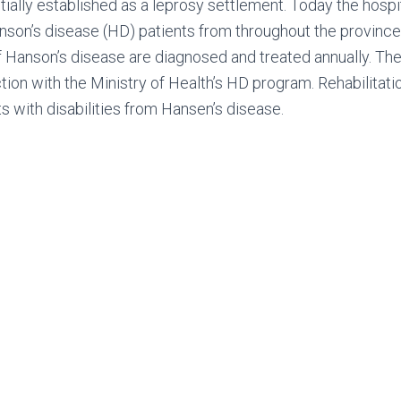
itially established as a leprosy settlement. Today the hospi
anson’s disease (HD) patients from throughout the province
f Hanson’s disease are diagnosed and treated annually. Th
tion with the Ministry of Health’s HD program. Rehabilitati
s with disabilities from Hansen’s disease.