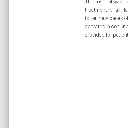
The hospital was in
treatment for all H
to ten new cases o
operated in conjunc
provided for patient