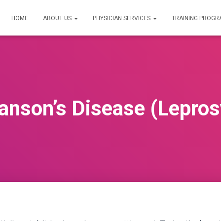
HOME
ABOUT US
PHYSICIAN SERVICES
TRAINING PROG
anson’s Disease (Lepros