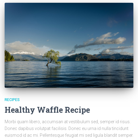
RECIPES
Healthy Waffle Recipe
Morbi quam libero, accumsan at vestibulum sed, semper id risus.
Donec dapibus volutpat facilisis. Donec eu urna id nulla tincidunt
euismod id ac mi. Pellentesque feugiat mi sed ligula blandit semper.