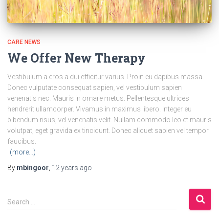
CARE NEWS
We Offer New Therapy
Vestibulum a eros a dui efficitur varius. Proin eu dapibus massa.
Donec vulputate consequat sapien, vel vestibulum sapien
venenatis nec. Mauris in ornare metus. Pellentesque ultrices
hendrerit ullamcorper. Vivamus in maximus libero. Integer eu
bibendum risus, vel venenatis velit. Nullam commodo leo et mauris
volutpat, eget gravida ex tincidunt. Donec aliquet sapien vel tempor
faucibus.
(more…)
By
mbingoor
,
12 years
ago
S
Search …
e