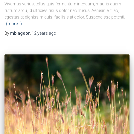
Vivamus varius, tellus quis fermentum interdum, mauris quam
rutrum arcu, id ultricies risus dolor nec metus. Aenean elit leo,
egestas at dignissim quis, facilisis at dolor. Suspendisse potenti.
(more…)
By
mbingoor
,
12 years
ago