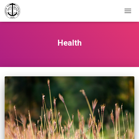
TOGGL
Health