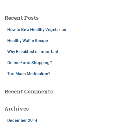
a
r
c
Recent Posts
h
f
How to Be a Healthy Vegetarian
o
r
Healthy Waffle Recipe
:
Why Breakfast is Important
Online Food Shopping?
Too Much Medication?
Recent Comments
Archives
December 2014