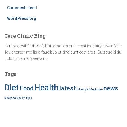
Comments feed
WordPress.org
Care Clinic Blog
Here you will find useful information and latest industry news. Nulla
ligula tortor, mollis a faucibus ut, tincidunt eget eros. Quisque id dui
dolor, sit amet viverra mi
Tags
Diet
Health
Food
latest
news
Lifestyle
Medicine
Recipes
Study
Tips