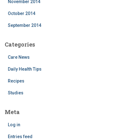
November 2014
October 2014
September 2014
Categories
Care News
Daily Health Tips
Recipes
Studies
Meta
Log in
Entries feed