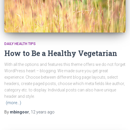
DAILY HEALTH TIPS
How to Be a Healthy Vegetarian
With all the options and features this theme offers we do not forget
WordPress heart – blogging. We made sure you get great
experience. Choose between different blog page layouts, select
headers, create paged posts, choose which meta fields like author,
category etc. to display. Individual posts can also have unique
header and style.
(more…)
By
mbingoor
,
12 years
ago